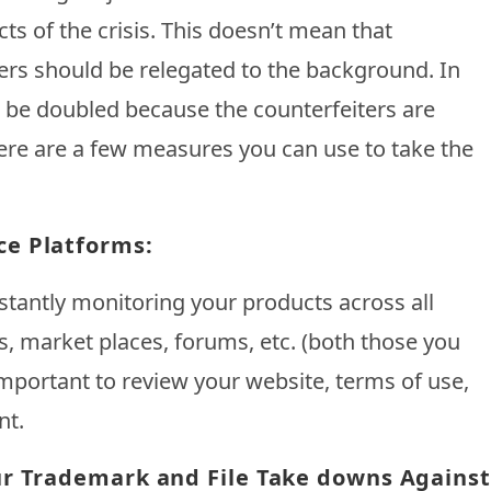
cts of the crisis. This doesn’t mean that
rs should be relegated to the background. In
d be doubled because the counterfeiters are
Here are a few measures you can use to take the
ce Platforms:
stantly monitoring your products across all
ls, market places, forums, etc. (both those you
 important to review your website, terms of use,
nt.
ur Trademark and File Take downs Against