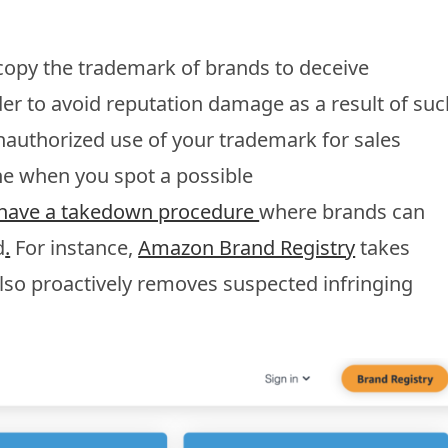
copy the trademark of brands to deceive
der to avoid reputation damage as a result of suc
y unauthorized use of your trademark for sales
e when you spot a possible
s have a takedown procedure
where brands can
d
.
For instance,
Amazon Brand Registry
takes
also proactively removes suspected infringing