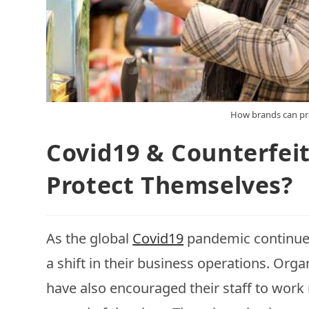
How brands can pr
Covid19 & Counterfei
Protect Themselves?
As the global
Covid19
pandemic continues
a shift in their business operations. Or
have also encouraged their staff to work