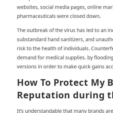
websites, social media pages, online marke
pharmaceuticals were closed down.
The outbreak of the virus has led to an i
substandard hand sanitizers, and unautho
risk to the health of individuals. Counte
demand for medical supplies. by floodin
versions in order to make quick gains ac
How To Protect My B
Reputation during t
It’s understandable that many brands ar