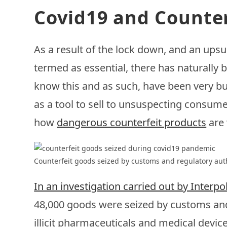
Covid19 and Counter
As a result of the lock down, and an ups
termed as essential, there has naturally
know this and as such, have been very bu
as a tool to sell to unsuspecting consum
how
dangerous counterfeit products
are
Counterfeit goods seized by customs and regulatory aut
In an investigation carried out by Interp
48,000 goods were seized by customs and
illicit pharmaceuticals and medical devic