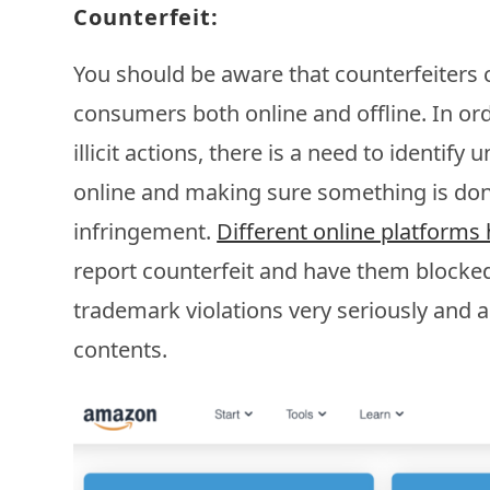
Counterfeit:
You should be aware that counterfeiters 
consumers both online and offline. In or
illicit actions, there is a need to identif
online and making sure something is don
infringement.
Different online platform
report counterfeit and have them blocke
trademark violations very seriously and 
contents.