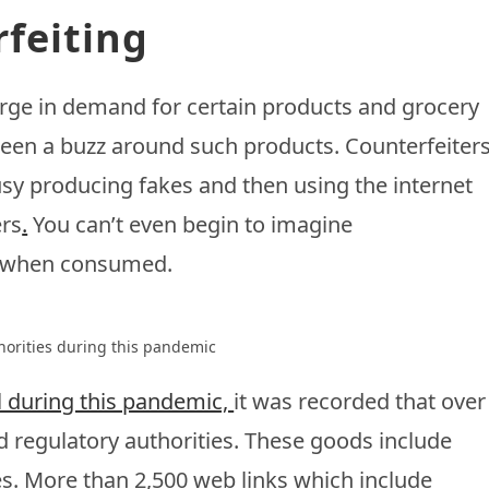
feiting
urge in demand for certain products and grocery
 been a buzz around such products. Counterfeiter
sy producing fakes and then using the internet
ers
.
You can’t even begin to imagine
 when consumed.
horities during this pandemic
ol during this pandemic,
it was recorded that over
 regulatory authorities. These goods include
es. More than 2,500 web links which include