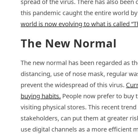
spread of the virus. There has also been c
this pandemic caught the entire world by
world is now evolving to what is called 
The New Normal
The new normal has been regarded as the
distancing, use of nose mask, regular was
prevent the widespread of this virus.
Curr
buying habits.
People now prefer to buy t
visiting physical stores. This recent tre
stakeholders, can put them at greater ris
use digital channels as a more efficient me