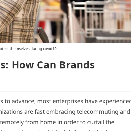
otect themselves during covid19
ts: How Can Brands
 to advance, most enterprises have experience
ganizations are fast embracing telecommuting and
 remotely from home in order to curtail the