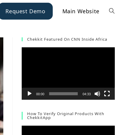
Request Demo
Main Website
Chekkit Featured On CNN Inside Africa
Video
Player
00:00
04:33
How To Verify Original Products With
ChekkitApp
Video