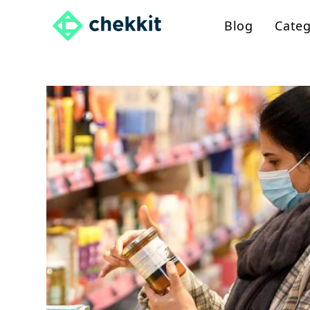
Skip
Blog
Categ
to
content