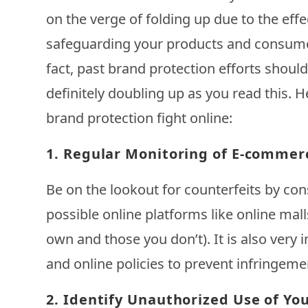
on the verge of folding up due to the effe
safeguarding your products and consume
fact, past brand protection efforts shoul
definitely doubling up as you read this. 
brand protection fight online:
1.
Regular Monitoring of E-commer
Be on the lookout for counterfeits by con
possible online platforms like online mal
own and those you don’t). It is also very
and online policies to prevent infringeme
2.
Identify Unauthorized Use of Yo