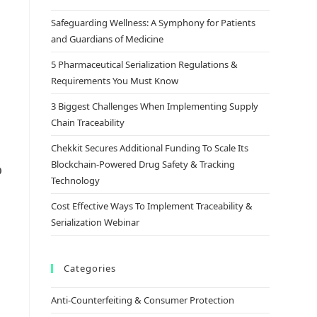
Safeguarding Wellness: A Symphony for Patients
and Guardians of Medicine
5 Pharmaceutical Serialization Regulations &
Requirements You Must Know
3 Biggest Challenges When Implementing Supply
Chain Traceability
Chekkit Secures Additional Funding To Scale Its
Blockchain-Powered Drug Safety & Tracking
o
Technology
Cost Effective Ways To Implement Traceability &
Serialization Webinar
Categories
Anti-Counterfeiting & Consumer Protection