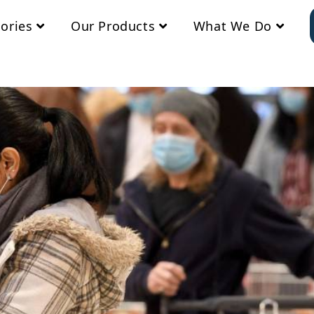
ories
Our Products
What We Do