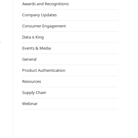
Awards and Recognitions
Company Updates
Consumer Engagement
Data is King
s
Events & Media
General
Product Authentication
Resources
Supply Chain
Webinar