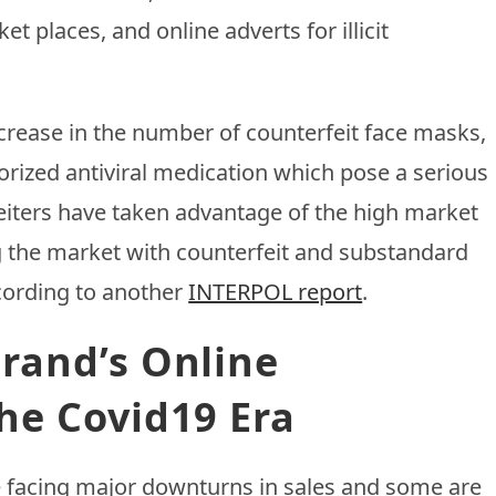
t places, and online adverts for illicit
ncrease in the number of counterfeit face masks,
rized antiviral medication which pose a serious
rfeiters have taken advantage of the high market
g the market with counterfeit and substandard
cording to another
INTERPOL report
.
rand’s Online
he Covid19 Era
e facing major downturns in sales and some are