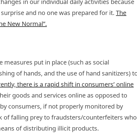
hanges in our individual daily activities because
 surprise and no one was prepared for it.
The
“The New Normal”.
 measures put in place (such as social
hing of hands, and the use of hand sanitizers) t
ently, there is a rapid shift in consumers’ online
heir goods and services online as opposed to
nd by consumers, if not properly monitored by
k of falling prey to fraudsters/counterfeiters who
ans of distributing illicit products.