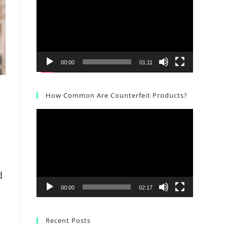
Player
00:00
01:11
How Common Are Counterfeit Products?
Video
Player
d
00:00
02:17
Recent Posts