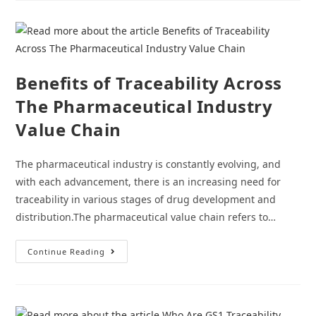
Stock
Out
With
A
Pharma
Traceability
Software
Benefits of Traceability Across
The Pharmaceutical Industry
Value Chain
The pharmaceutical industry is constantly evolving, and
with each advancement, there is an increasing need for
traceability in various stages of drug development and
distribution.The pharmaceutical value chain refers to…
Benefits
Continue Reading
Of
Traceability
Across
The
Pharmaceutical
Industry