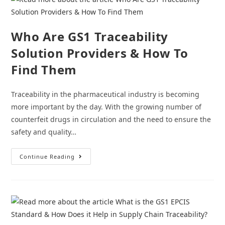
Value
Chain
Who Are GS1 Traceability
Solution Providers & How To
Find Them
Traceability in the pharmaceutical industry is becoming
more important by the day. With the growing number of
counterfeit drugs in circulation and the need to ensure the
safety and quality…
Who
Continue Reading
Are
GS1
Traceability
Solution
Providers
&
How
To
Find