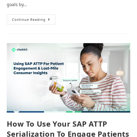
goals by…
7
Continue Reading
Reliable
Pharma
Serialization
&
Traceability
Software
For
Manufacturing
How To Use Your SAP ATTP
Serialization To Engage Patients