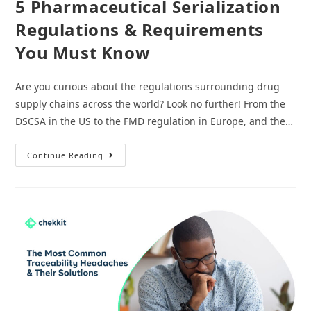
5 Pharmaceutical Serialization
Regulations & Requirements
You Must Know
Are you curious about the regulations surrounding drug
supply chains across the world? Look no further! From the
DSCSA in the US to the FMD regulation in Europe, and the…
5
Continue Reading
Pharmaceutical
Serialization
Regulations
&
Requirements
You
Must
Know