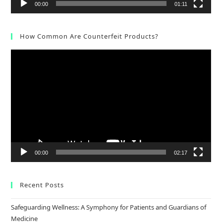
00:00
01:11
How Common Are Counterfeit Products?
Video
Player
00:00
02:17
Recent Posts
Safeguarding Wellness: A Symphony for Patients and Guardians of
Medicine