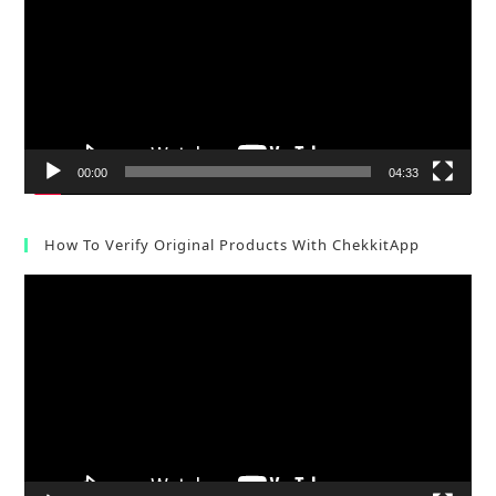
00:00
04:33
How To Verify Original Products With ChekkitApp
Video
Player