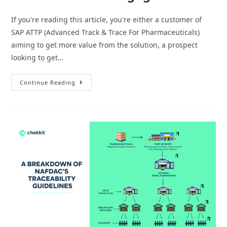
If you're reading this article, you're either a customer of
SAP ATTP (Advanced Track & Trace For Pharmaceuticals)
aiming to get more value from the solution, a prospect
looking to get…
How
Continue Reading
To
Use
Your
SAP
ATTP
Serialization
To
Engage
Patients