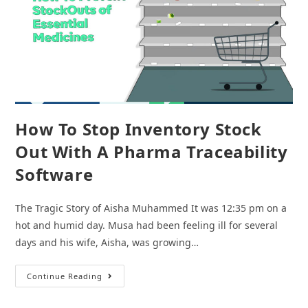
How To Stop Inventory Stock
Out With A Pharma Traceability
Software
The Tragic Story of Aisha Muhammed It was 12:35 pm on a
hot and humid day. Musa had been feeling ill for several
days and his wife, Aisha, was growing…
How
Continue Reading
To
Stop
Inventory