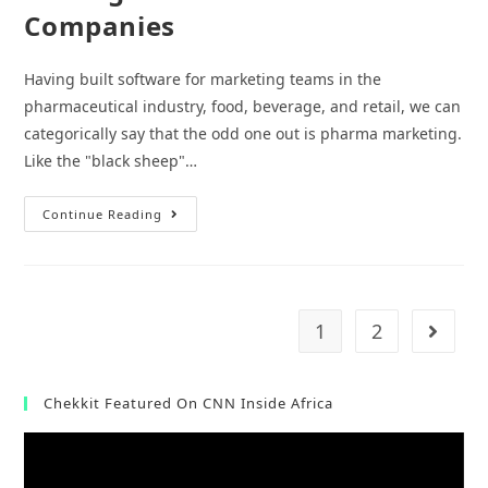
Companies
Having built software for marketing teams in the
pharmaceutical industry, food, beverage, and retail, we can
categorically say that the odd one out is pharma marketing.
Like the "black sheep"…
3
Continue Reading
Untapped
Marketing
Strategies
For
Pharmaceutical
Companies
1
2
Go to t
Chekkit Featured On CNN Inside Africa
Video
Player