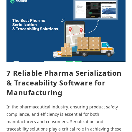
Traceability
7 Reliable Pharma Serialization
& Traceability Software for
Manufacturing
In the pharmaceutical industry, ensuring product safety,
compliance, and efficiency is essential for both
manufacturers and consumers. Serialization and
traceability solutions play a critical role in achieving these