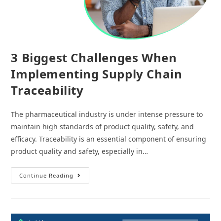
3 Biggest Challenges When
Implementing Supply Chain
Traceability
The pharmaceutical industry is under intense pressure to
maintain high standards of product quality, safety, and
efficacy. Traceability is an essential component of ensuring
product quality and safety, especially in…
3
Continue Reading
Biggest
Challenges
When
Implementing
Supply
Chain