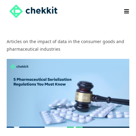
Skip
to
content
Articles on the impact of data in the consumer goods and
pharmaceutical industries