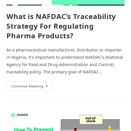
What is NAFDAC’s Traceability
Strategy For Regulating
Pharma Products?
As a pharmaceutical manufacturer, distributor, or importer
in Nigeria, it's important to understand NAFDAC's (National
Agency for Food and Drug Administration and Control)
traceability policy. The primary goal of NAFDAC…
What
Continue Reading
Is
NAFDAC’s
Traceability
Strategy
For
Regulating
Pharma
Products?