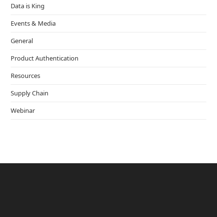
Data is King
Events & Media
General
Product Authentication
Resources
Supply Chain
Webinar