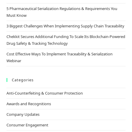
5 Pharmaceutical Serialization Regulations & Requirements You
Must Know
3 Biggest Challenges When Implementing Supply Chain Traceability
Chekkit Secures Additional Funding To Scale Its Blockchain-Powered
Drug Safety & Tracking Technology
Cost Effective Ways To Implement Traceability & Serialization
Webinar
Categories
Anti-Counterfeiting & Consumer Protection
Awards and Recognitions
Company Updates
Consumer Engagement