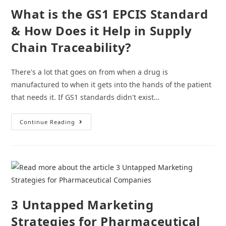
Them
What is the GS1 EPCIS Standard
& How Does it Help in Supply
Chain Traceability?
There's a lot that goes on from when a drug is
manufactured to when it gets into the hands of the patient
that needs it. If GS1 standards didn't exist…
What
Continue Reading
Is
The
GS1
EPCIS
Standard
&
How
Does
It
Help
In
3 Untapped Marketing
Supply
Chain
Strategies for Pharmaceutical
Traceability?