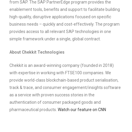
from SAP. The SAP PartnerEdge program provides the
enablement tools, benefits and support to facilitate building
high-quality, disruptive applications focused on specific
business needs – quickly and cost-effectively. The program
provides access to all relevant SAP technologies in one
simple framework under a single, global contract.
About Chekkit Technologies
Chekkit is an award-winning company (founded in 2018)
with expertise in working with FTSE100 companies. We
provide world-class blockchain-based product serialisation,
track & trace, and consumer engagement/insights software
as a service with proven success stories in the
authentication of consumer packaged goods and
pharmaceutical products.
Watch our feature on CNN