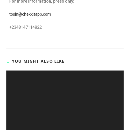
For more information, press only:
tosin@chekkitapp.com
+2348147114822
YOU MIGHT ALSO LIKE