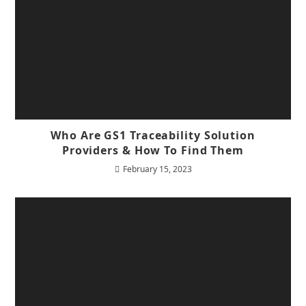
Who Are GS1 Traceability Solution
Providers & How To Find Them
February 15, 2023