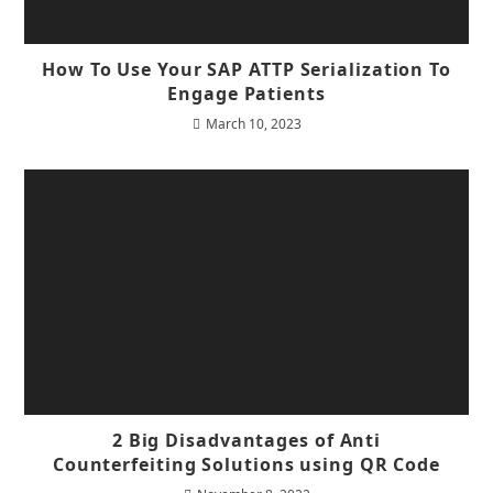
How To Use Your SAP ATTP Serialization To
Engage Patients
March 10, 2023
2 Big Disadvantages of Anti
Counterfeiting Solutions using QR Code