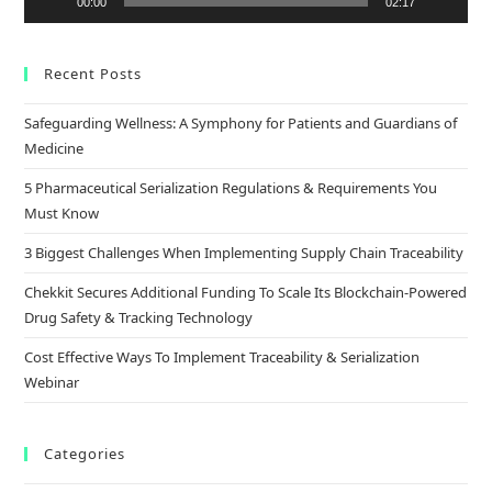
00:00
02:17
Recent Posts
Safeguarding Wellness: A Symphony for Patients and Guardians of
Medicine
5 Pharmaceutical Serialization Regulations & Requirements You
Must Know
3 Biggest Challenges When Implementing Supply Chain Traceability
Chekkit Secures Additional Funding To Scale Its Blockchain-Powered
Drug Safety & Tracking Technology
Cost Effective Ways To Implement Traceability & Serialization
Webinar
Categories