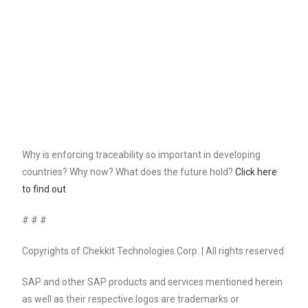
Why is enforcing traceability so important in developing
countries? Why now? What does the future hold?
Click here
to find out
# # #
Copyrights of Chekkit Technologies Corp. | All rights reserved
SAP and other SAP products and services mentioned herein
as well as their respective logos are trademarks or