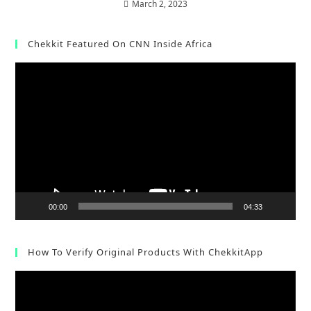
March 2, 2023
Chekkit Featured On CNN Inside Africa
Video
Player
00:00
04:33
How To Verify Original Products With ChekkitApp
Video
Player