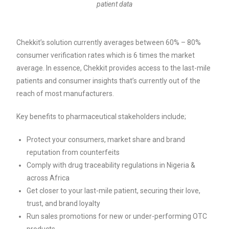
patient data
Chekkit’s solution currently averages between 60% – 80%
consumer verification rates which is 6 times the market
average. In essence, Chekkit provides access to the last-mile
patients and consumer insights that’s currently out of the
reach of most manufacturers.
Key benefits to pharmaceutical stakeholders include;
Protect your consumers, market share and brand
reputation from counterfeits
Comply with drug traceability regulations in Nigeria &
across Africa
Get closer to your last-mile patient, securing their love,
trust, and brand loyalty
Run sales promotions for new or under-performing OTC