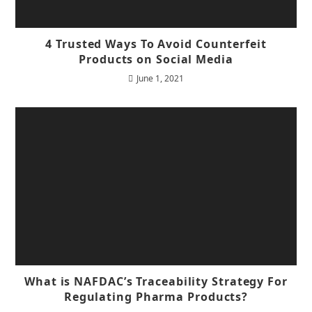
4 Trusted Ways To Avoid Counterfeit
Products on Social Media
June 1, 2021
What is NAFDAC’s Traceability Strategy For
Regulating Pharma Products?