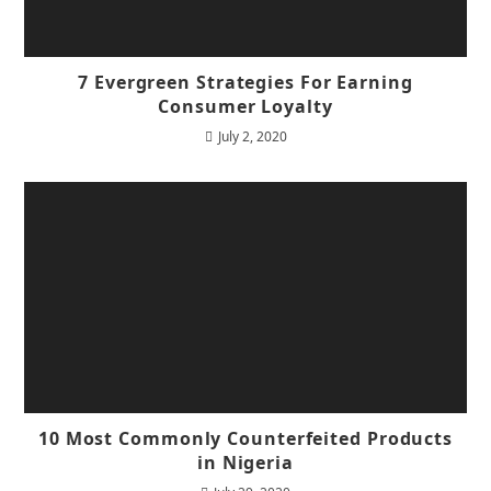
7 Evergreen Strategies For Earning
Consumer Loyalty
July 2, 2020
10 Most Commonly Counterfeited Products
in Nigeria