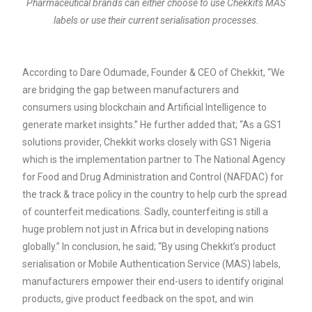
Pharmaceutical brands can either choose to use Chekkit's MAS
labels or use their current serialisation processes.
According to Dare Odumade, Founder & CEO of Chekkit, “We
are bridging the gap between manufacturers and
consumers using blockchain and Artificial Intelligence to
generate market insights.” He further added that; “As a GS1
solutions provider, Chekkit works closely with GS1 Nigeria
which is the implementation partner to ​​
The National Agency
for Food and Drug Administration and Control
(NAFDAC) for
the track & trace policy in the country to help curb the spread
of counterfeit medications. Sadly, counterfeiting is still a
huge problem not just in Africa but in developing nations
globally.” In conclusion, he said; “By using
Chekkit’s product
serialisation or Mobile Authentication Service (MAS) labels,
manufacturers empower their end-users to identify original
products, give product feedback on the spot, and win