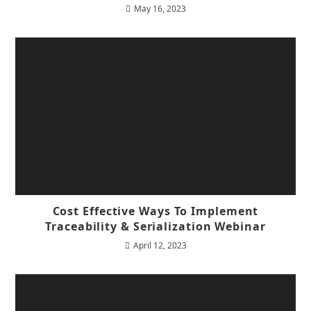
May 16, 2023
Cost Effective Ways To Implement
Traceability & Serialization Webinar
April 12, 2023