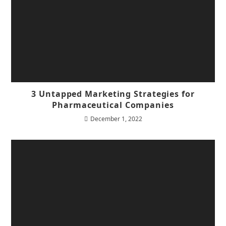
3 Untapped Marketing Strategies for
Pharmaceutical Companies
December 1, 2022