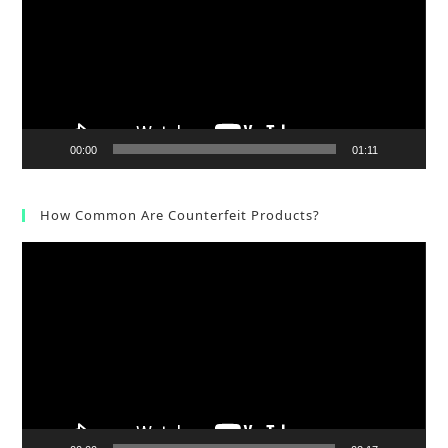
00:00
01:11
How Common Are Counterfeit Products?
Video
Player