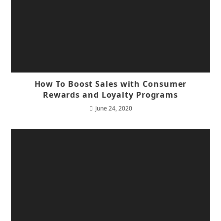
How To Boost Sales with Consumer
Rewards and Loyalty Programs
June 24, 2020