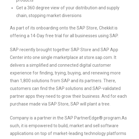
products
Get a 360 degree view of your distribution and supply
chain, stopping market diversions
As part of its onboarding onto the SAP Store, Chekkit is
offering a 14-Day free trial for all businesses using SAP.
SAP recently brought together SAP Store and SAP App
Center into one single marketplace at store.sap.com. It
delivers a simplified and connected digital customer
experience for finding, trying, buying, and renewing more
than 1,800 solutions from SAP and its partners. There,
customers can find the SAP solutions and SAP-validated
partner apps they need to grow their business. And for each
purchase made via SAP Store, SAP will plant a tree.
Company is a partner in the SAP PartnerEdge® program.As
such, it is empowered to build, market and sell software
applications on top of market-leading technology platforms