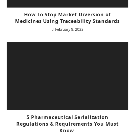
How To Stop Market Diversion of
Medicines Using Traceability Standards
February 8, 2023
5 Pharmaceutical Serialization
Regulations & Requirements You Must
Know