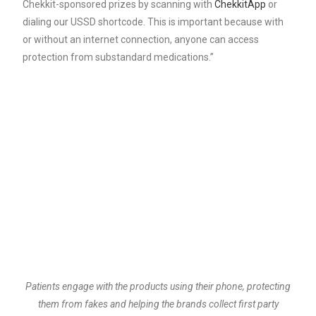
Chekkit-sponsored prizes by scanning with
ChekkitApp
or
dialing our USSD shortcode. This is important because with
or without an internet connection, anyone can access
protection from substandard medications.”
Patients engage with the products using their phone, protecting
them from fakes and helping the brands collect first party