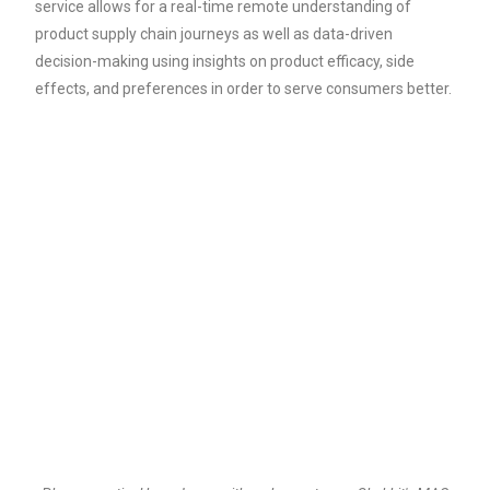
service allows for a real-time remote understanding of
product supply chain journeys as well as data-driven
decision-making using insights on product efficacy, side
effects, and preferences in order to serve consumers better.