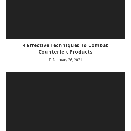
4 Effective Techniques To Combat
Counterfeit Products
February 26, 2021