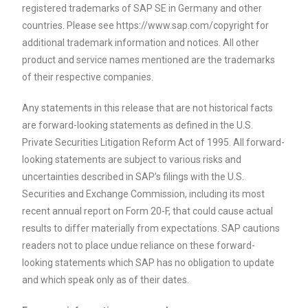
registered trademarks of SAP SE in Germany and other
countries. Please see https://www.sap.com/copyright for
additional trademark information and notices. All other
product and service names mentioned are the trademarks
of their respective companies.
Any statements in this release that are not historical facts
are forward-looking statements as defined in the U.S.
Private Securities Litigation Reform Act of 1995. All forward-
looking statements are subject to various risks and
uncertainties described in SAP’s filings with the U.S.
Securities and Exchange Commission, including its most
recent annual report on Form 20-F, that could cause actual
results to differ materially from expectations. SAP cautions
readers not to place undue reliance on these forward-
looking statements which SAP has no obligation to update
and which speak only as of their dates.