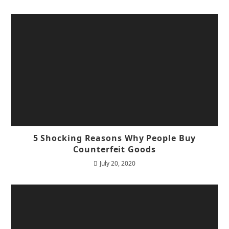
5 Shocking Reasons Why People Buy
Counterfeit Goods
July 20, 2020