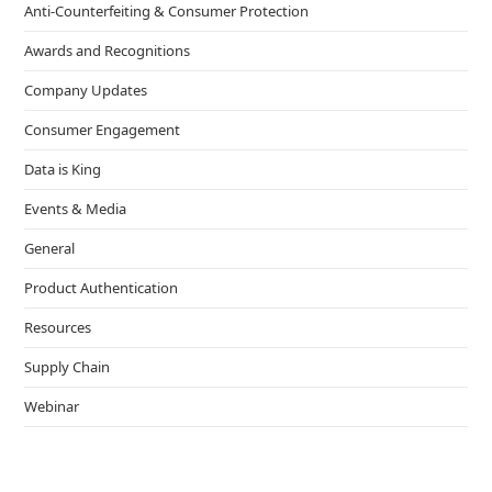
Anti-Counterfeiting & Consumer Protection
Awards and Recognitions
Company Updates
Consumer Engagement
Data is King
Events & Media
General
Product Authentication
Resources
Supply Chain
Webinar