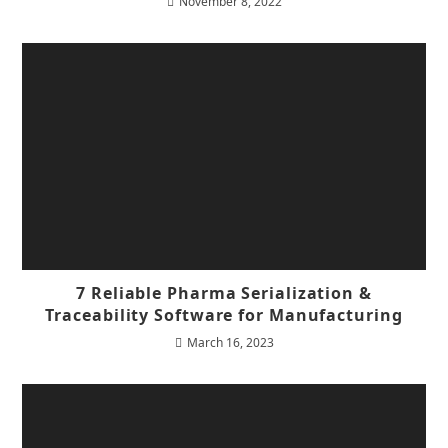
November 8, 2022
7 Reliable Pharma Serialization &
Traceability Software for Manufacturing
March 16, 2023