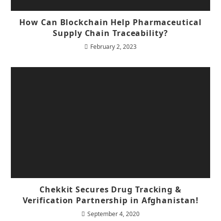
How Can Blockchain Help Pharmaceutical
Supply Chain Traceability?
February 2, 2023
Chekkit Secures Drug Tracking &
Verification Partnership in Afghanistan!
September 4, 2020