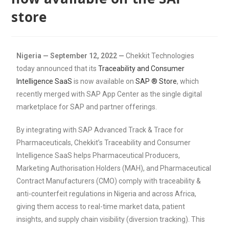
store
Nigeria — September 12, 2022 —
Chekkit Technologies
today announced that its
Traceability and Consumer
Intelligence SaaS
is now available on
SAP ® Store
, which
recently merged with SAP App Center as the single digital
marketplace for SAP and partner offerings.
By integrating with SAP Advanced Track & Trace for
Pharmaceuticals, Chekkit’s Traceability and Consumer
Intelligence SaaS helps Pharmaceutical Producers,
Marketing Authorisation Holders (MAH), and Pharmaceutical
Contract Manufacturers (CMO) comply with traceability &
anti-counterfeit regulations in Nigeria and across Africa,
giving them access to real-time market data, patient
insights, and supply chain visibility (diversion tracking). This