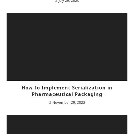
July 29, 2020
How to Implement Serialization in
Pharmaceutical Packaging
November 29, 2022