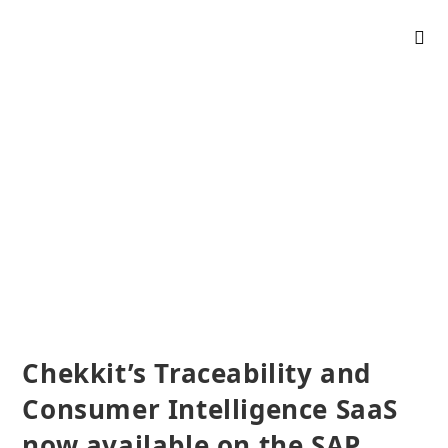
Chekkit’s Traceability and
Consumer Intelligence SaaS
now available on the SAP