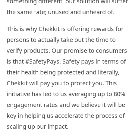
something different, our solution will suffer
the same fate; unused and unheard of.
This is why Chekkit is offering rewards for
persons to actually take out the time to
verify products. Our promise to consumers
is that #SafetyPays. Safety pays in terms of
their health being protected and literally,
Chekkit will pay you to protect you. This
initiative has led to us averaging up to 80%
engagement rates and we believe it will be
key in helping us accelerate the process of
scaling up our impact.