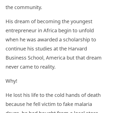
the community.
His dream of becoming the youngest
entrepreneur in Africa begin to unfold
when he was awarded a scholarship to
continue his studies at the Harvard
Business School, America but that dream
never came to reality.
Why!
He lost his life to the cold hands of death
because he fell victim to fake malaria