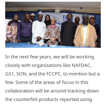
In the next few years, we will be working
closely with organizations like NAFDAC,
GS1, SON, and the FCCPC, to mention but a
few. Some of the areas of focus in this
collaboration will be around tracking down
the counterfeit products reported using