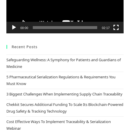
00:00
02:17
Recent Posts
Safeguarding Wellness: A Symphony for Patients and Guardians of
Medicine
5 Pharmaceutical Serialization Regulations & Requirements You
Must Know
3 Biggest Challenges When Implementing Supply Chain Traceability
Chekkit Secures Additional Funding To Scale Its Blockchain-Powered
Drug Safety & Tracking Technology
Cost Effective Ways To Implement Traceability & Serialization
Webinar