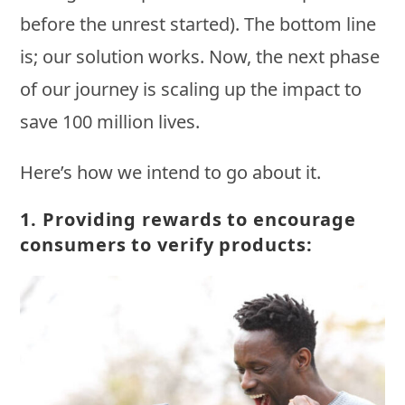
before the unrest started). The bottom line
is; our solution works. Now, the next phase
of our journey is scaling up the impact to
save 100 million lives.
Here’s how we intend to go about it.
1.
Providing rewards to encourage
consumers to verify products: