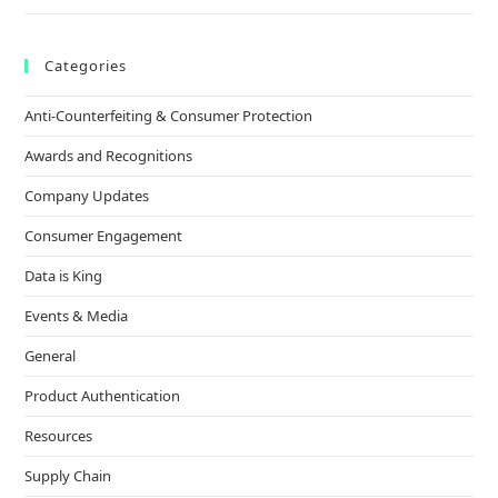
Categories
Anti-Counterfeiting & Consumer Protection
Awards and Recognitions
Company Updates
Consumer Engagement
Data is King
Events & Media
General
Product Authentication
Resources
Supply Chain