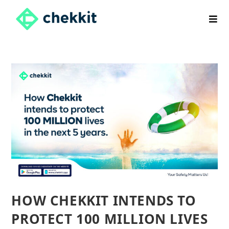
Skip
to
content
HOW CHEKKIT INTENDS TO
PROTECT 100 MILLION LIVES