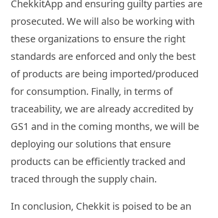
ChekkitApp and ensuring guilty parties are
prosecuted. We will also be working with
these organizations to ensure the right
standards are enforced and only the best
of products are being imported/produced
for consumption. Finally, in terms of
traceability, we are already accredited by
GS1 and in the coming months, we will be
deploying our solutions that ensure
products can be efficiently tracked and
traced through the supply chain.
In conclusion, Chekkit is poised to be an