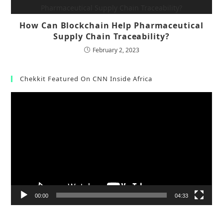
How Can Blockchain Help Pharmaceutical
Supply Chain Traceability?
February 2, 2023
Chekkit Featured On CNN Inside Africa
Video
Player
00:00
04:33