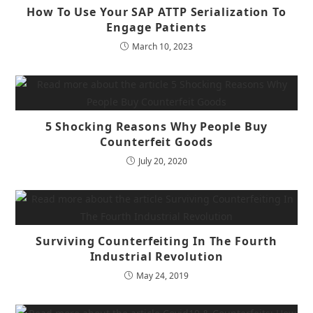
How To Use Your SAP ATTP Serialization To
Engage Patients
March 10, 2023
5 Shocking Reasons Why People Buy
Counterfeit Goods
July 20, 2020
Surviving Counterfeiting In The Fourth
Industrial Revolution
May 24, 2019