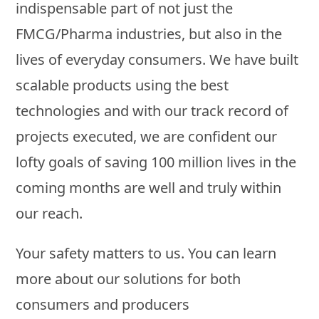
indispensable part of not just the
FMCG/Pharma industries, but also in the
lives of everyday consumers. We have built
scalable products using the best
technologies and with our track record of
projects executed, we are confident our
lofty goals of saving 100 million lives in the
coming months are well and truly within
our reach.
Your safety matters to us. You can learn
more about our solutions for both
consumers and producers