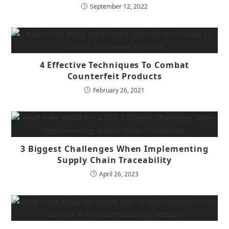
September 12, 2022
4 Effective Techniques To Combat
Counterfeit Products
February 26, 2021
3 Biggest Challenges When Implementing
Supply Chain Traceability
April 26, 2023