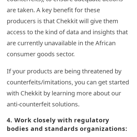
are taken. A key benefit for these
producers is that Chekkit will give them
access to the kind of data and insights that
are currently unavailable in the African
consumer goods sector.
If your products are being threatened by
counterfeits/imitations, you can get started
with Chekkit by learning more about our
anti-counterfeit solutions.
4.
Work closely with regulatory
bodies and standards organizations: