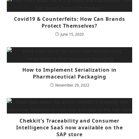
Covid19 & Counterfeits: How Can Brands
Protect Themselves?
June 15, 2020
How to Implement Serialization in
Pharmaceutical Packaging
November 29, 2022
Chekkit’s Traceability and Consumer
Intelligence SaaS now available on the
SAP store