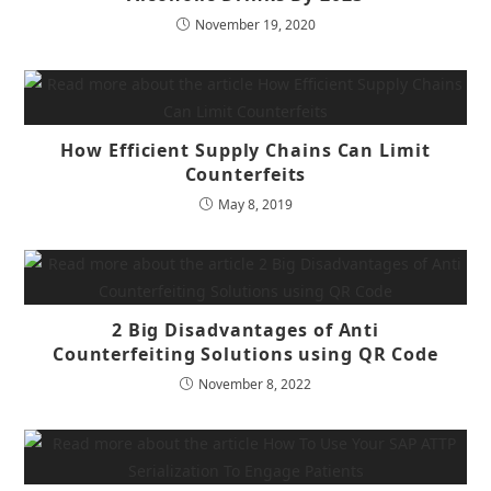
November 19, 2020
How Efficient Supply Chains Can Limit
Counterfeits
May 8, 2019
2 Big Disadvantages of Anti
Counterfeiting Solutions using QR Code
November 8, 2022