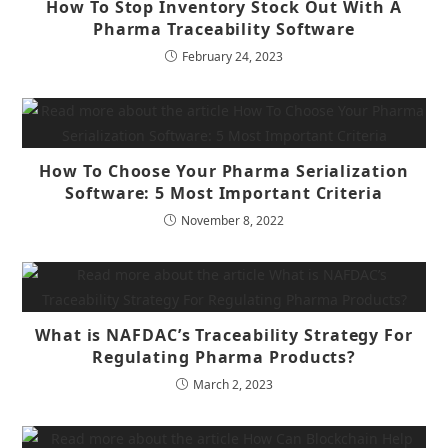
How To Stop Inventory Stock Out With A
Pharma Traceability Software
February 24, 2023
How To Choose Your Pharma Serialization
Software: 5 Most Important Criteria
November 8, 2022
What is NAFDAC’s Traceability Strategy For
Regulating Pharma Products?
March 2, 2023