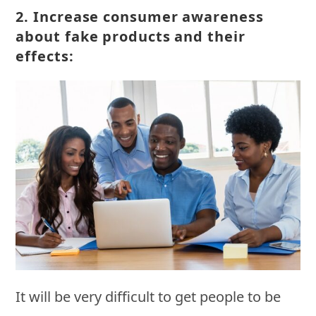
2.
Increase consumer awareness
about fake products and their
effects:
It will be very difficult to get people to be