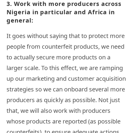
3.
Work with more producers across
Nigeria in particular and Africa in
general:
It goes without saying that to protect more
people from counterfeit products, we need
to actually secure more products on a
larger scale. To this effect, we are ramping
up our marketing and customer acquisition
strategies so we can onboard several more
producers as quickly as possible. Not just
that, we will also work with producers
whose products are reported (as possible
counterfeits), to ensure adequate actions