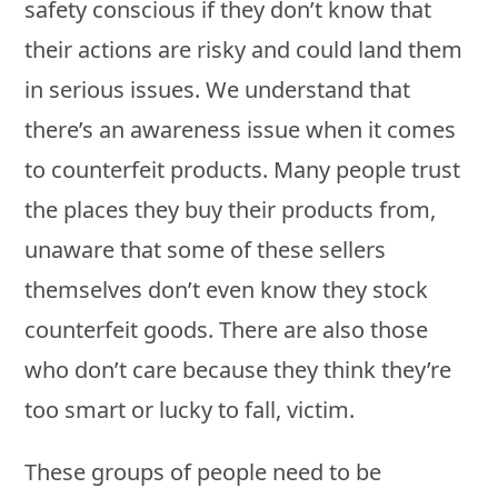
safety conscious if they don’t know that
their actions are risky and could land them
in serious issues. We understand that
there’s an awareness issue when it comes
to counterfeit products. Many people trust
the places they buy their products from,
unaware that some of these sellers
themselves don’t even know they stock
counterfeit goods. There are also those
who don’t care because they think they’re
too smart or lucky to fall, victim.
These groups of people need to be