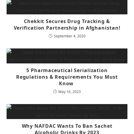
Chekkit Secures Drug Tracking &
Verification Partnership in Afghanistan!
September 4, 2020
5 Pharmaceutical Serialization
Regulations & Requirements You Must
Know
May 16, 2023
Why NAFDAC Wants To Ban Sachet
Alcoholic Drinks By 2023