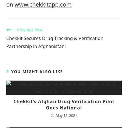
on
www.chekkitapp.com
Read
Previous Post
more
Chekkit Secures Drug Tracking & Verification
articles
Partnership in Afghanistan!
YOU MIGHT ALSO LIKE
Chekkit’s Afghan Drug Verification Pilot
Goes National
May 12, 2021