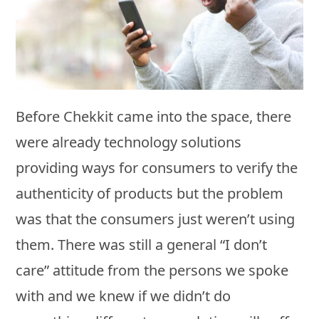
Before Chekkit came into the space, there
were already technology solutions
providing ways for consumers to verify the
authenticity of products but the problem
was that the consumers just weren’t using
them. There was still a general “I don’t
care” attitude from the persons we spoke
with and we knew if we didn’t do