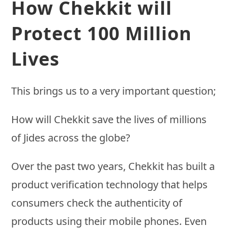
How Chekkit will
Protect 100 Million
Lives
This brings us to a very important question;
How will Chekkit save the lives of millions
of Jides across the globe?
Over the past two years, Chekkit has built a
product verification technology that helps
consumers check the authenticity of
products using their mobile phones. Even