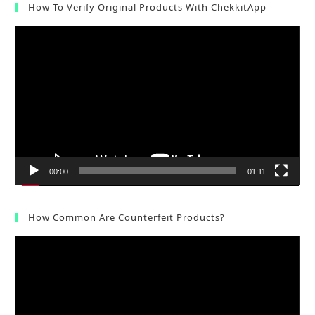
How To Verify Original Products With ChekkitApp
Video
Player
00:00
01:11
How Common Are Counterfeit Products?
Video
Player