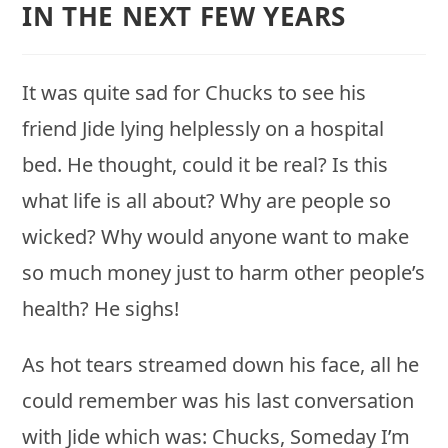
IN THE NEXT FEW YEARS
It was quite sad for Chucks to see his
friend Jide lying helplessly on a hospital
bed. He thought, could it be real? Is this
what life is all about? Why are people so
wicked? Why would anyone want to make
so much money just to harm other people’s
health? He sighs!
As hot tears streamed down his face, all he
could remember was his last conversation
with Jide which was: Chucks, Someday I’m