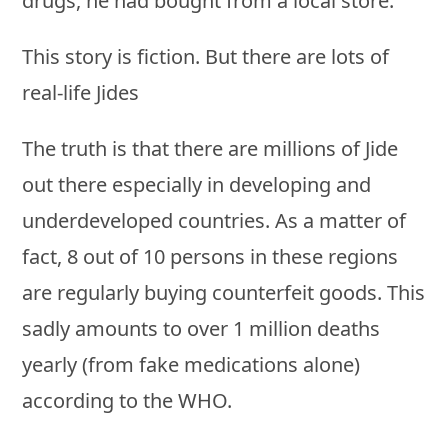
drugs, he had bought from a local store.
This story is fiction. But there are lots of
real-life Jides
The truth is that there are millions of Jide
out there especially in developing and
underdeveloped countries. As a matter of
fact, 8 out of 10 persons in these regions
are regularly buying counterfeit goods. This
sadly amounts to over 1 million deaths
yearly (from fake medications alone)
according to the WHO.