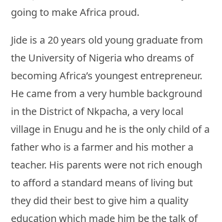
going to make Africa proud.
Jide is a 20 years old young graduate from
the University of Nigeria who dreams of
becoming Africa’s youngest entrepreneur.
He came from a very humble background
in the District of Nkpacha, a very local
village in Enugu and he is the only child of a
father who is a farmer and his mother a
teacher. His parents were not rich enough
to afford a standard means of living but
they did their best to give him a quality
education which made him be the talk of