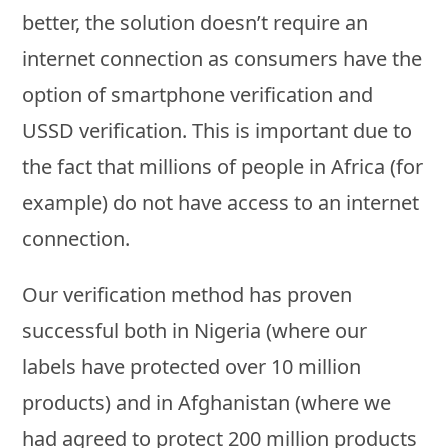
better, the solution doesn’t require an
internet connection as consumers have the
option of smartphone verification and
USSD verification. This is important due to
the fact that millions of people in Africa (for
example) do not have access to an internet
connection.
Our verification method has proven
successful both in Nigeria (where our
labels have protected over 10 million
products) and in Afghanistan (where we
had agreed to protect 200 million products