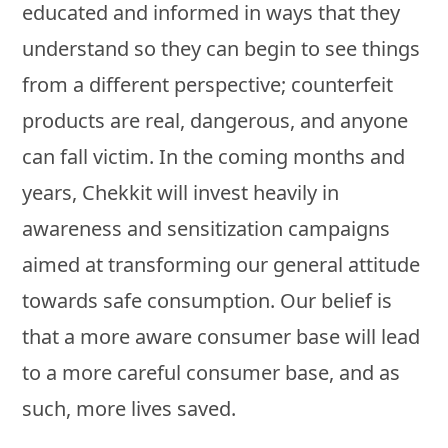
educated and informed in ways that they
understand so they can begin to see things
from a different perspective; counterfeit
products are real, dangerous, and anyone
can fall victim. In the coming months and
years, Chekkit will invest heavily in
awareness and sensitization campaigns
aimed at transforming our general attitude
towards safe consumption. Our belief is
that a more aware consumer base will lead
to a more careful consumer base, and as
such, more lives saved.