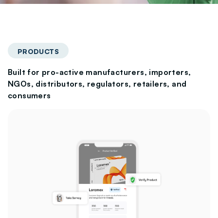
PRODUCTS
Built for pro-active manufacturers, importers,
NGOs, distributors, regulators, retailers, and
consumers