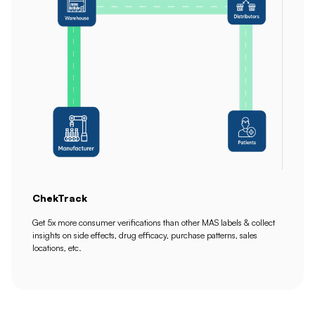
ChekTrack
Get 5x more consumer verifications than other MAS labels & collect
insights on side effects, drug efficacy, purchase patterns, sales
locations, etc.