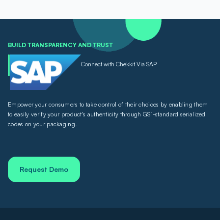
BUILD TRANSPARENCY AND TRUST
Connect with Chekkit Via SAP
Empower your consumers to take control of their choices by enabling them
to easily verify your product's authenticity through GS1-standard serialized
codes on your packaging.
Request Demo