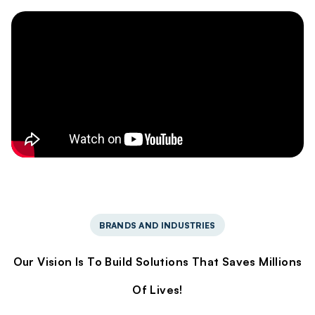
BRANDS AND INDUSTRIES
Our Vision Is To Build Solutions That Saves Millions
Of Lives!