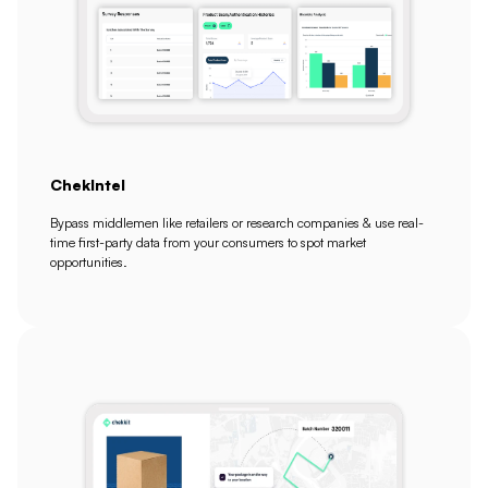
ChekIntel
Bypass middlemen like retailers or research companies & use real-
time first-party data from your consumers to spot market
opportunities.