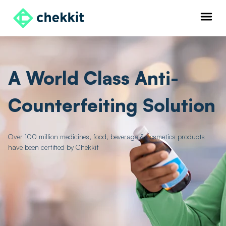
A World Class Anti-
Counterfeiting Solution
Over 100 million medicines, food, beverage & cosmetics products
have been certified by Chekkit