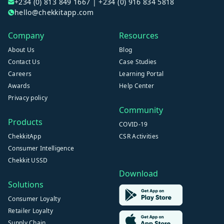
+234 (0) 813 849 1667 | +234 (0) 916 834 5818
hello@chekkitapp.com
Company
Resources
About Us
Blog
Contact Us
Case Studies
Careers
Learning Portal
Awards
Help Center
Privacy policy
Community
Products
COVID-19
ChekkitApp
CSR Activities
Consumer Intelligence
Chekkit USSD
Download
Solutions
Consumer Loyalty
Retailer Loyalty
Supply Chain