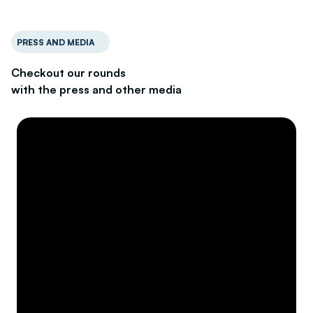
PRESS AND MEDIA
Checkout our rounds
with the press and other media