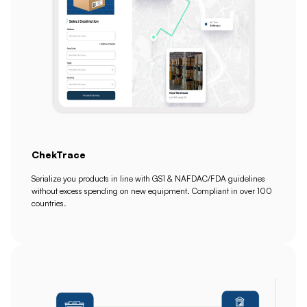
ChekTrace
Serialize you products in line with GS1 & NAFDAC/FDA guidelines
without excess spending on new equipment. Compliant in over 100
countries.