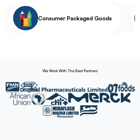
Consumer Packaged Goods
We Work With The Best Partners