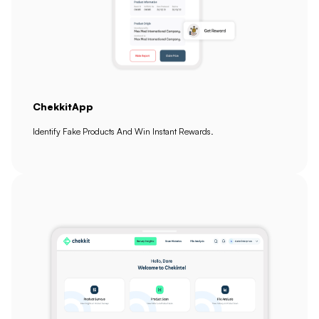
ChekkitApp
Identify Fake Products And Win Instant Rewards.