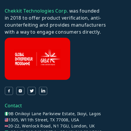
Chekkit Technologies Corp.
was founded
in 2018 to offer product verification, anti-
counterfeiting and provides manufacturers
with a way to engage consumers directly.
Contact
9B Onikoyi Lane Parkview Estate, Ikoyi, Lagos
1305, W11th Street, TX 77008, USA
20-22, Wenlock Road, N1 7GU, London, UK